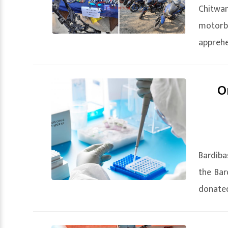
Chitwan
motorb
apprehe
O
Bardiba
the Bar
donated