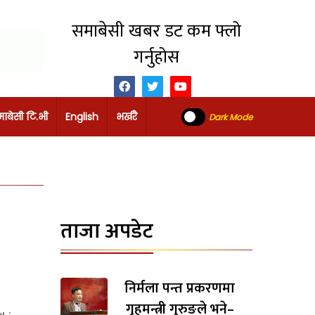
समाबेसी खबर डट कम फ्लो
गर्नुहोस
ाबेसी टि.भी
English
भर्खरै
Dark Mode
ताजा अपडेट
निर्मला पन्त प्रकरणमा
गृहमन्त्री गुरुङले भने–