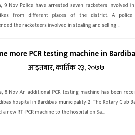
, 9 Nov Police have arrested seven racketers involved in 
ikes from different places of the district. A police
nded the racketeers involved in stealing and selling ...
ne more PCR testing machine in Bardib
आइतबार, कार्तिक २३, २०७७
s, 8 Nov An additional PCR testing machine has been rece
dibas hospital in Bardibas municipality-2. The Rotary Club B
 a new RT-PCR machine to the hospital on Sa...