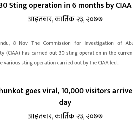
30 Sting operation in 6 months by CIAA
आइतबार, कार्तिक २३, २०७७
ndu, 8 Nov The Commission for Investigation of Ab
ty (CIAA) has carried out 30 sting operation in the current
e various sting operation carried out by the CIAA led...
unkot goes viral, 10,000 visitors arrive
day
आइतबार, कार्तिक २३, २०७७