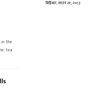
बिहिबार, साउन २१, २०८३
 in the
he tea
lls