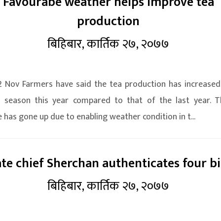
Favourabe weather helps improve tea
production
बिहिबार, कार्तिक २७, २०७७
2 Nov Farmers have said the tea production has increased
 season this year compared to that of the last year. T
 has gone up due to enabling weather condition in t...
ate chief Sherchan authenticates four bi
बिहिबार, कार्तिक २७, २०७७