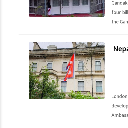
Gandak
four bi
the Gand
Nepa
London,
develo
Ambassa