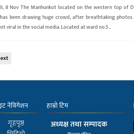
i, 8 Nov The Manhunkot located on the western top of D
has been drawing huge crowd, after breathtaking photos
t viral in the social media. Located at ward no.5...
ext
इट नेविगेशन
हाम्रो टिम
गृहपृष्ठ
अध्यक्ष तथा सम्पादक