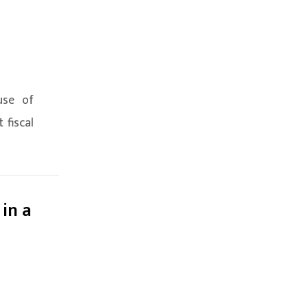
use of
 fiscal
 in a