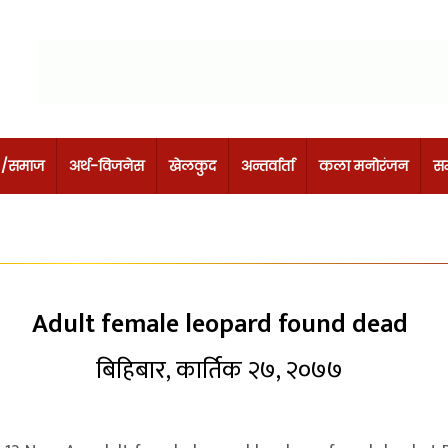
 /समाज
अर्थ-विजनेस
खेलकुद
अन्तर्वार्ता
कला मनोरंजन
सम
Adult female leopard found dead
बिहिबार, कार्तिक २७, २०७७