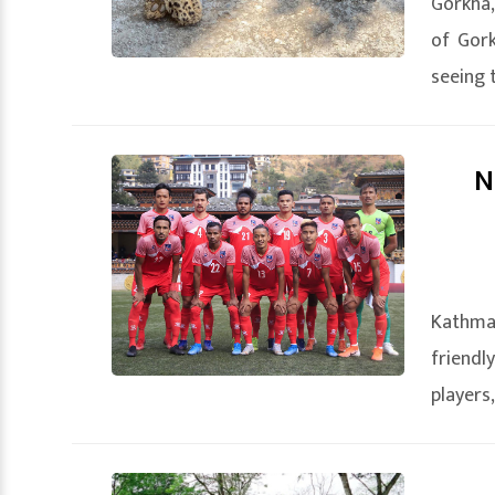
Gorkha,
of Gork
seeing 
N
Kathman
friendl
players,