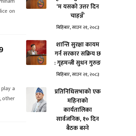
 Phinam
‘म यसको उत्तर दिन
lice on
चाहन्नँ’
बिहिबार, साउन २१, २०८३
शान्ति सुरक्षा कायम
9
गर्न सरकार सक्रिय छ
: गृहमन्त्री सुधन गुरुङ
बिहिबार, साउन २१, २०८३
 play a
प्रतिनिधिसभाको एक
, other
महिनाको
कार्यतालिका
सार्वजनिक, १० दिन
बैठक बस्ने