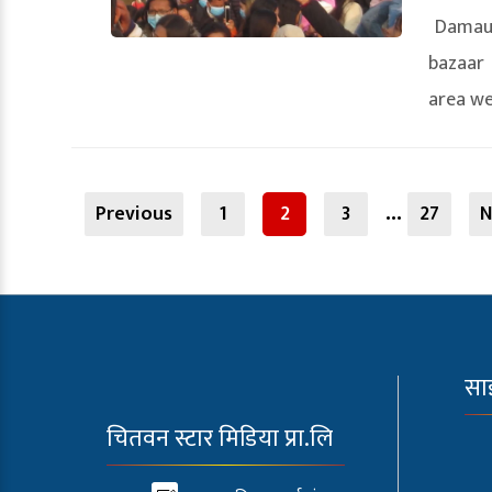
Damaul
bazaar 
area wen
Posts
…
navigation
Previous
1
2
3
27
N
सा
चितवन स्टार मिडिया प्रा.लि