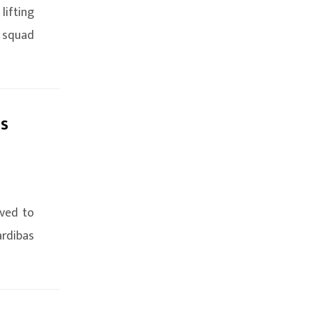
lifting
 squad
as
ived to
ardibas