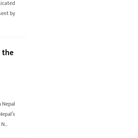
icated
sent by
 the
a Nepal
epal’s
N...