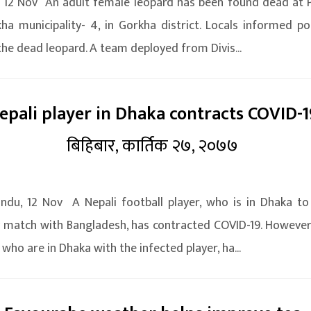
 12 Nov An adult female leopard has been found dead at
ha municipality- 4, in Gorkha district. Locals informed po
the dead leopard. A team deployed from Divis...
epali player in Dhaka contracts COVID-1
बिहिबार, कार्तिक २७, २०७७
du, 12 Nov A Nepali football player, who is in Dhaka to
y match with Bangladesh, has contracted COVID-19. However
 who are in Dhaka with the infected player, ha...