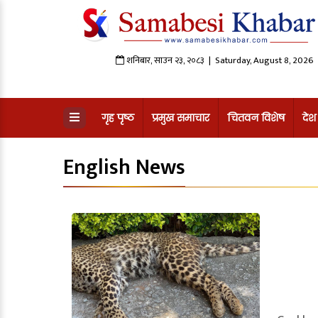
शनिबार
,
साउन
२३
,
२०८३
| Saturday, August 8, 2026
गृह पृष्ठ
प्रमुख समाचार
चितवन विशेष
देश
English News