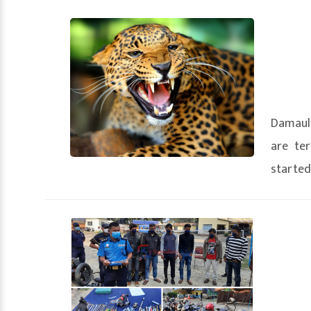
Damauli
are ter
started