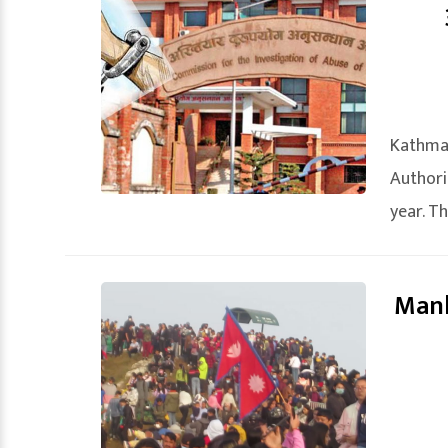
Kathma
Authori
year. Th
Manh