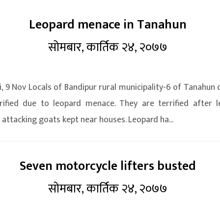
Leopard menace in Tanahun
सोमबार, कार्तिक २४, २०७७
, 9 Nov Locals of Bandipur rural municipality-6 of Tanahun d
rified due to leopard menace. They are terrified after 
 attacking goats kept near houses. Leopard ha...
Seven motorcycle lifters busted
सोमबार, कार्तिक २४, २०७७