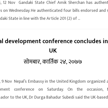
i, 12 Nov Gandaki State Chief Amik Sherchan has authent
lls on Wednesday. He authenticated four bills endorsed and 
aki State in line with the Article 201 (2) of ...
l development conference concludes in
UK
सोमबार, कार्तिक २४, २०७७
 9 Nov Nepal’s Embassy in the United Kingdom organized 
pment conference on Saturday. On the occasion, N
dor to the UK, Dr Durga Bahadur Subedi said the UK-based 