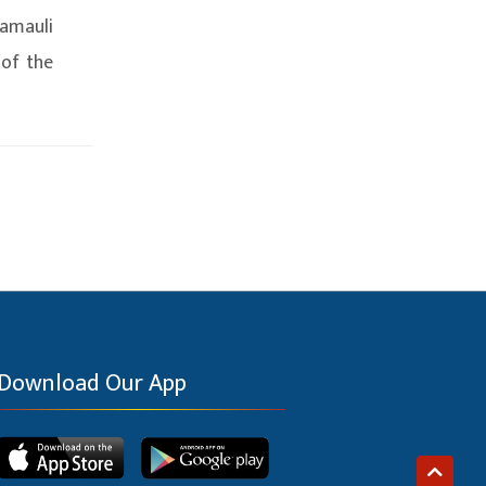
amauli
 of the
Download Our App