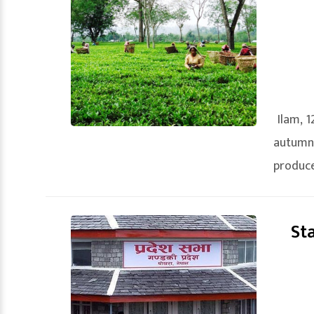
Ilam, 1
autumn
produce
St